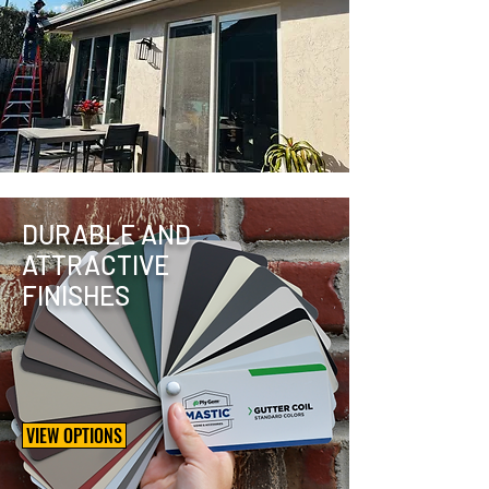
DURABLE AND
ATTRACTIVE
FINISHES
VIEW OPTIONS