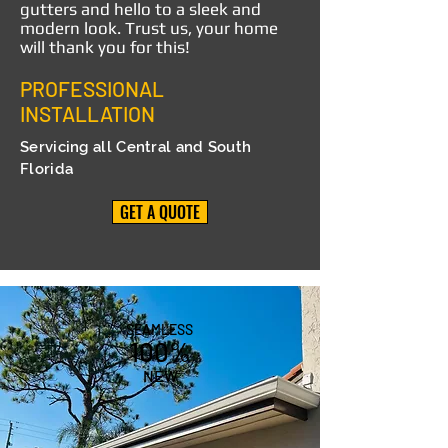
gutters and hello to a sleek and
modern look. Trust us, your home
will thank you for this!
PROFESSIONAL
INSTALLATION
Servicing all Central and South
Florida
GET A QUOTE
SEAMLESS
100%
NEW