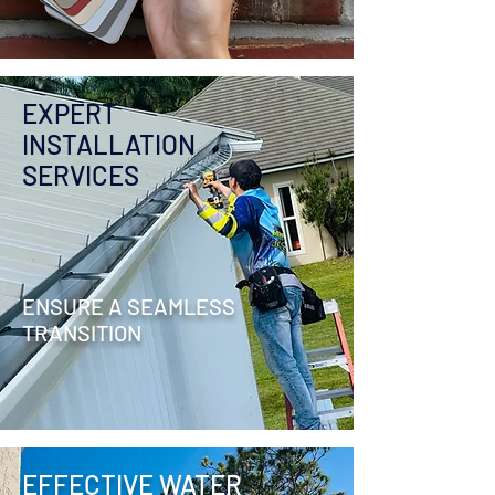
EXPERT
INSTALLATION
SERVICES
ENSURE A SEAMLESS
TRANSITION
EFFECTIVE WATER