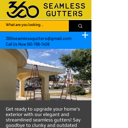
360seamlessgutters@gmail.com
Call Us Now
561-788-1408
Get ready to upgrade your home's
exterior with our elegant and
streamlined seamless gutters! Say
goodbye to clunky and outdated