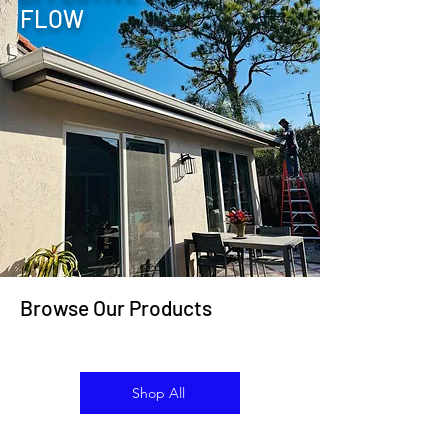
FLOW
Browse Our Products
Shop All